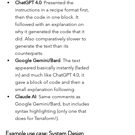
ChatGPT 4.0
: Presented the 
instructions in a recipe format first, 
then the code in one block. It 
followed with an explanation on 
why it generated the code that it 
did. Also comparatively slower to 
generate the text than its 
counterparts.
Google Gemini/Bard
: The text 
appeared basically instantly (faded 
in) and much like ChatGPT 4.0, it 
gave a block of code and then a 
small explanation following. 
Claude AI
: Same comments as 
Google Gemini/Bard, but includes 
syntax highlighting (only one that 
does for Terraform!).
Example use case: System Design 