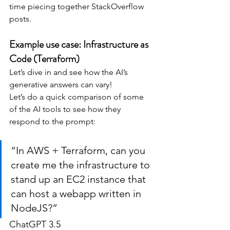
time piecing together StackOverflow 
posts.
Example use case: Infrastructure as 
Code (Terraform)
Let’s dive in and see how the AI’s 
generative answers can vary!
Let’s do a quick comparison of some 
of the AI tools to see how they 
respond to the prompt:
“In AWS + Terraform, can you 
create me the infrastructure to 
stand up an EC2 instance that 
can host a webapp written in 
NodeJS?”
ChatGPT 3.5