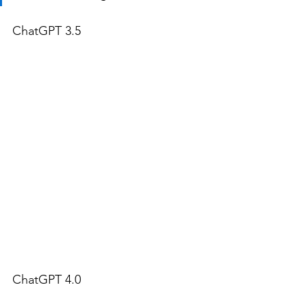
ChatGPT 3.5
ChatGPT 4.0