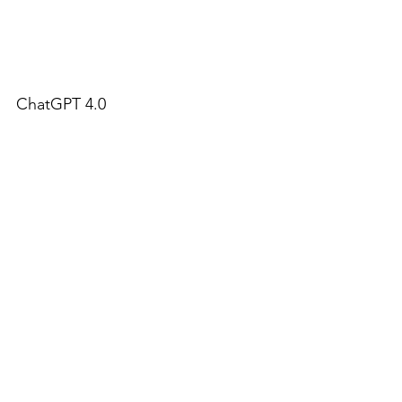
ChatGPT 4.0