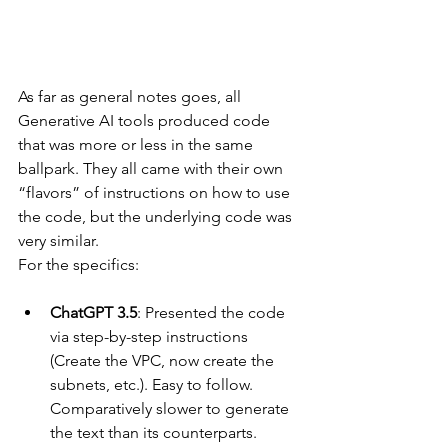
As far as general notes goes, all 
Generative AI tools produced code 
that was more or less in the same 
ballpark. They all came with their own 
“flavors” of instructions on how to use 
the code, but the underlying code was 
very similar.
For the specifics:
ChatGPT 3.5
: Presented the code 
via step-by-step instructions 
(Create the VPC, now create the 
subnets, etc.). Easy to follow. 
Comparatively slower to generate 
the text than its counterparts.