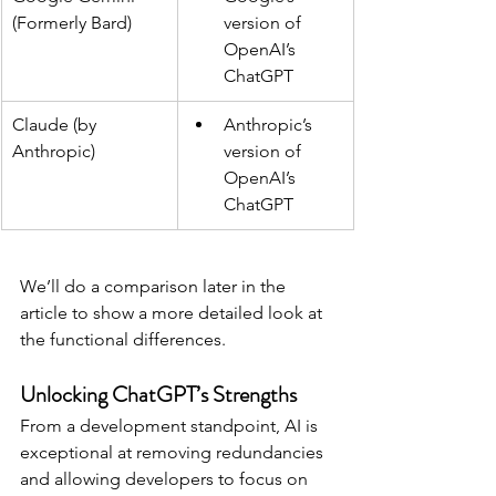
(Formerly Bard)
version of 
OpenAI’s 
ChatGPT
Claude (by 
Anthropic’s 
Anthropic)
version of 
OpenAI’s 
ChatGPT
We’ll do a comparison later in the 
article to show a more detailed look at 
the functional differences.
Unlocking ChatGPT’s Strengths
From a development standpoint, AI is 
exceptional at removing redundancies 
and allowing developers to focus on 