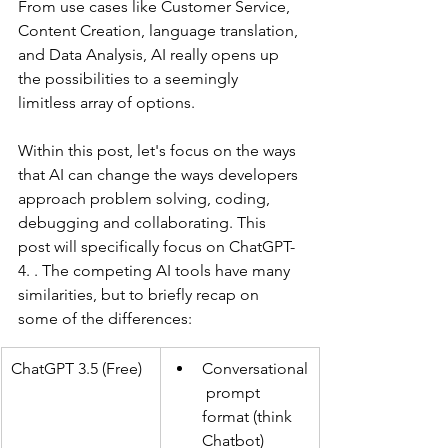
From use cases like Customer Service, 
Content Creation, language translation, 
and Data Analysis, AI really opens up 
the possibilities to a seemingly 
limitless array of options. 
Within this post, let's focus on the ways 
that AI can change the ways developers 
approach problem solving, coding, 
debugging and collaborating. This 
post will specifically focus on ChatGPT-
4. . The competing AI tools have many 
similarities, but to briefly recap on 
some of the differences:
ChatGPT 3.5 (Free)
Conversational
 prompt 
format (think 
Chatbot)