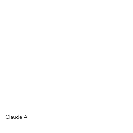
Claude AI