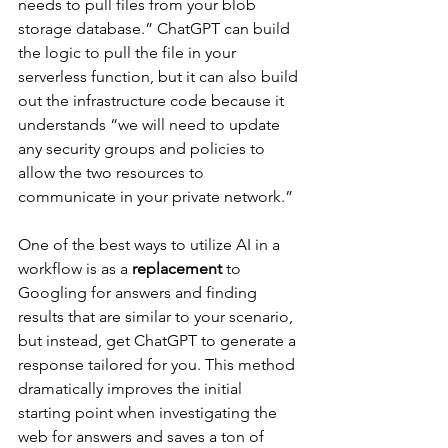
needs to pull files from your blob 
storage database.” ChatGPT can build 
the logic to pull the file in your 
serverless function, but it can also build 
out the infrastructure code because it 
understands “we will need to update 
any security groups and policies to 
allow the two resources to 
communicate in your private network.”
One of the best ways to utilize AI in a 
workflow is as a 
replacement
 to 
Googling for answers and finding 
results that are similar to your scenario, 
but instead, get ChatGPT to generate a 
response tailored for you. This method 
dramatically improves the initial 
starting point when investigating the 
web for answers and saves a ton of 