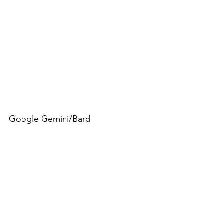
Google Gemini/Bard