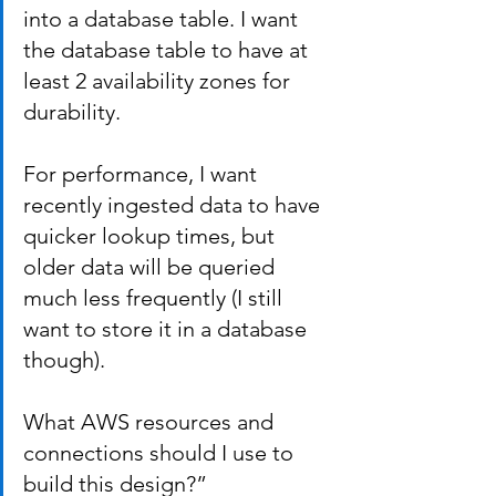
into a database table. I want 
the database table to have at 
least 2 availability zones for 
durability.
For performance, I want 
recently ingested data to have 
quicker lookup times, but 
older data will be queried 
much less frequently (I still 
want to store it in a database 
though).
What AWS resources and 
connections should I use to 
build this design?”