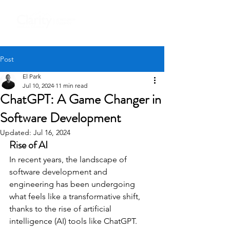
Post
El Park
Jul 10, 2024
11 min read
ChatGPT: A Game Changer in
Software Development
Updated:
Jul 16, 2024
Rise of AI
In recent years, the landscape of 
software development and 
engineering has been undergoing 
what feels like a transformative shift, 
thanks to the rise of artificial 
intelligence (AI) tools like ChatGPT. 