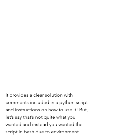
It provides a clear solution with 
comments included in a python script 
and instructions on how to use it! But, 
let’s say that’s not quite what you 
wanted and instead you wanted the 
script in bash due to environment 