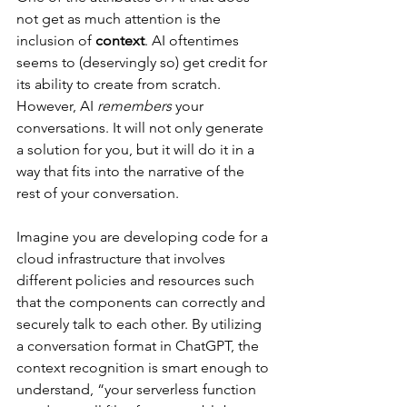
not get as much attention is the 
inclusion of 
context
. AI oftentimes 
seems to (deservingly so) get credit for 
its ability to create from scratch. 
However, AI 
remembers
 your 
conversations. It will not only generate 
a solution for you, but it will do it in a 
way that fits into the narrative of the 
rest of your conversation. 
Imagine you are developing code for a 
cloud infrastructure that involves 
different policies and resources such 
that the components can correctly and 
securely talk to each other. By utilizing 
a conversation format in ChatGPT, the 
context recognition is smart enough to 
understand, “your serverless function 