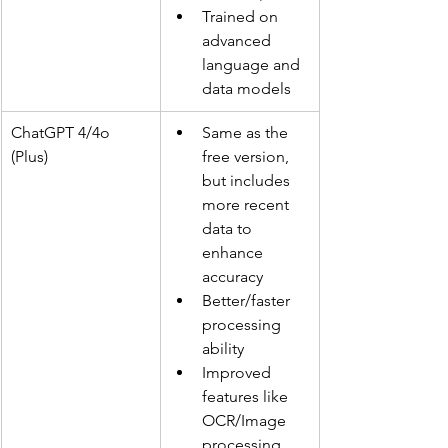
Trained on 
advanced 
language and 
data models
ChatGPT 4/4o 
Same as the 
(Plus)
free version, 
but includes 
more recent 
data to 
enhance 
accuracy
Better/faster 
processing 
ability
Improved 
features like 
OCR/Image 
processing 