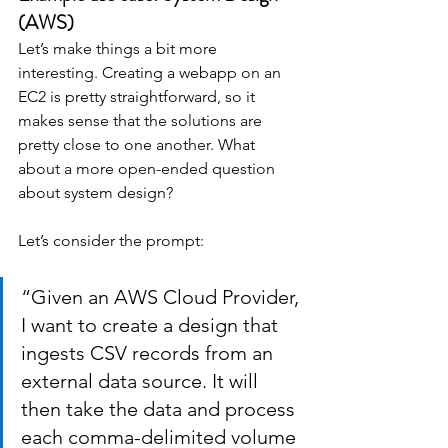
(AWS)
Let’s make things a bit more 
interesting. Creating a webapp on an 
EC2 is pretty straightforward, so it 
makes sense that the solutions are 
pretty close to one another. What 
about a more open-ended question 
about system design?
Let’s consider the prompt:
“Given an AWS Cloud Provider, 
I want to create a design that 
ingests CSV records from an 
external data source. It will 
then take the data and process 
each comma-delimited volume 