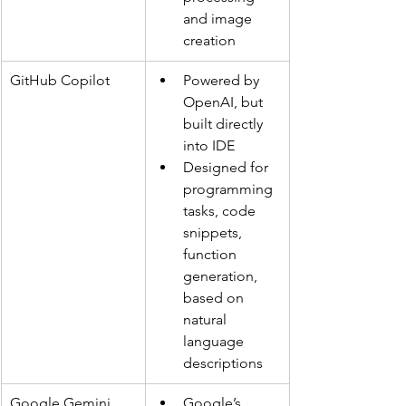
and image 
creation
GitHub Copilot
Powered by 
OpenAI, but 
built directly 
into IDE
Designed for 
programming 
tasks, code 
snippets, 
function 
generation, 
based on 
natural 
language 
descriptions
Google Gemini 
Google’s 