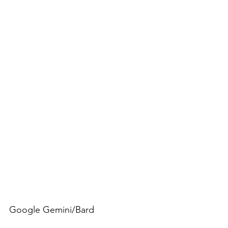
Google Gemini/Bard