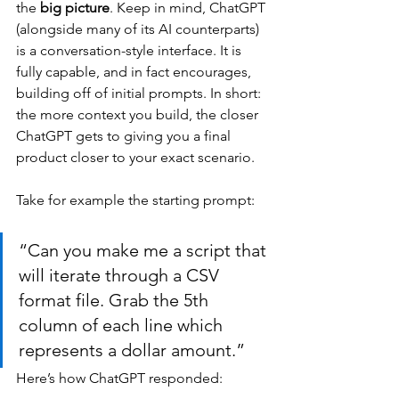
the 
big picture
. Keep in mind, ChatGPT 
(alongside many of its AI counterparts) 
is a conversation-style interface. It is 
fully capable, and in fact encourages, 
building off of initial prompts. In short: 
the more context you build, the closer 
ChatGPT gets to giving you a final 
product closer to your exact scenario.
Take for example the starting prompt:
“Can you make me a script that 
will iterate through a CSV 
format file. Grab the 5th 
column of each line which 
represents a dollar amount.”
Here’s how ChatGPT responded: