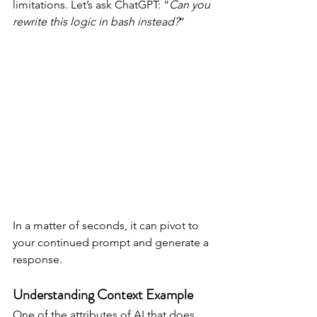
limitations. Let’s ask ChatGPT: “
Can you 
rewrite this logic in bash instead?
”
In a matter of seconds, it can pivot to 
your continued prompt and generate a 
response.
Understanding Context Example
One of the attributes of AI that does 