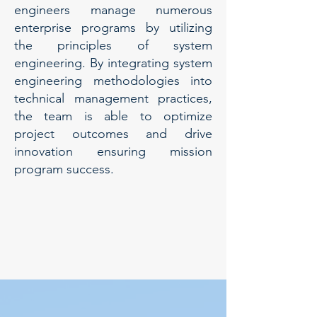
engineers manage numerous
enterprise programs by utilizing
the principles of system
engineering. By integrating system
engineering methodologies into
technical management practices,
the team is able to optimize
project outcomes and drive
innovation ensuring mission
program success.