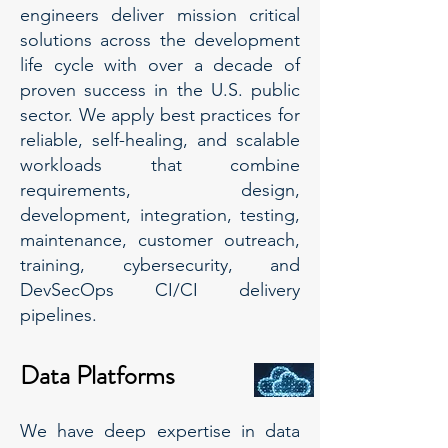
engineers deliver mission critical
solutions across the development
life cycle with over a decade of
proven success in the U.S. public
sector. We apply best practices for
reliable, self-healing, and scalable
workloads that combine
requirements, design,
development, integration, testing,
maintenance, customer outreach,
training, cybersecurity, and
DevSecOps CI/CI delivery
pipelines.
Data Platforms
We have deep expertise in data