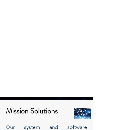
Mission Solutions
Our system and software