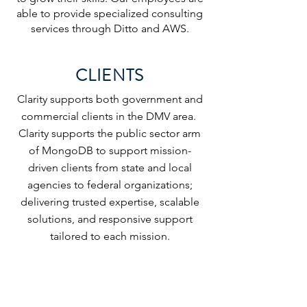
able to provide specialized consulting
services through Ditto and AWS.
CLIENTS
Clarity supports both government and
commercial clients in the DMV area.
Clarity supports the public sector arm
of MongoDB to support mission-
driven clients from state and local
agencies to federal organizations;
delivering trusted expertise, scalable
solutions, and responsive support
tailored to each mission.