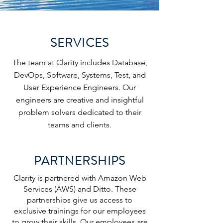
SERVICES
The team at Clarity includes Database,
DevOps, Software, Systems, Test, and
User Experience Engineers. Our
engineers are creative and insightful
problem solvers dedicated to their
teams and clients.
PARTNERSHIPS
Clarity is partnered with Amazon Web
Services (AWS) and Ditto. These
partnerships give us access to
exclusive trainings for our employees
to grow their skills. Our employees are