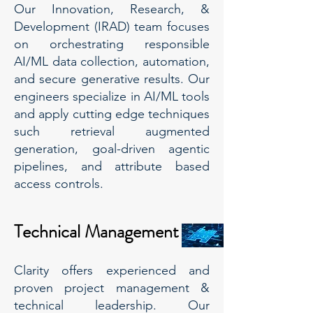
Our Innovation, Research, &
Development (IRAD) team focuses
on orchestrating responsible
AI/ML data collection, automation,
and secure generative results. Our
engineers specialize in AI/ML tools
and apply cutting edge techniques
such retrieval augmented
generation, goal-driven agentic
pipelines, and attribute based
access controls.
Technical Management
Clarity offers experienced and
proven project management &
technical leadership. Our