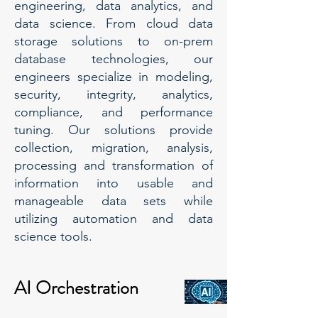
engineering, data analytics, and
data science. From cloud data
storage solutions to on-prem
database technologies, our
engineers specialize in modeling,
security, integrity, analytics,
compliance, and performance
tuning. Our solutions provide
collection, migration, analysis,
processing and transformation of
information into usable and
manageable data sets while
utilizing automation and data
science tools.
AI Orchestration