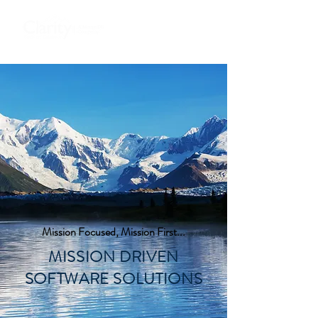
Mission Focused, Mission First...
MISSION DRIVEN
SOFTWARE SOLUTIONS