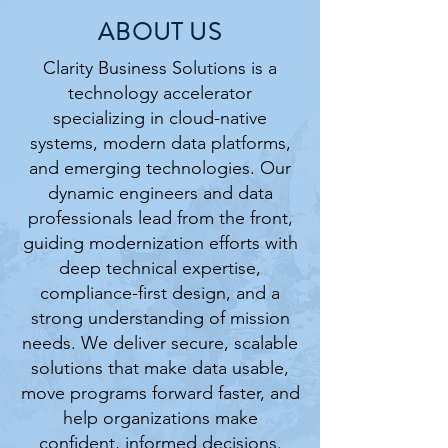
ABOUT US
Clarity Business Solutions is a
technology accelerator
specializing in cloud-native
systems, modern data platforms,
and emerging technologies. Our
dynamic engineers and data
professionals lead from the front,
guiding modernization efforts with
deep technical expertise,
compliance-first design, and a
strong understanding of mission
needs. We deliver secure, scalable
solutions that make data usable,
move programs forward faster, and
help organizations make
confident, informed decisions.