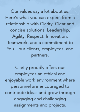
Our values say a lot about us.
Here's what you can expect from a
relationship with Clarity: Clear and
concise solutions, Leadership,
Agility, Respect, Innovation,
Teamwork, and a commitment to
You—our clients, employees, and
partners.
Clarity proudly offers our
employees an ethical and
enjoyable work environment where
personnel are encouraged to
contribute ideas and grow through
engaging and challenging
assignments and projects.