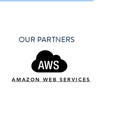
OUR PARTNERS
AMAZON WEB SERVICES
DITTO